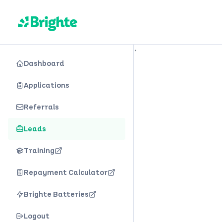
is loading
Dashboard
Applications
Referrals
Leads
Training
Repayment Calculator
Brighte Batteries
Logout